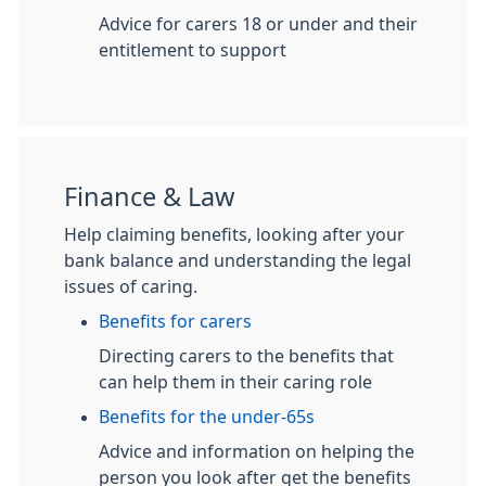
Advice for carers 18 or under and their
entitlement to support
Finance & Law
Help claiming benefits, looking after your
bank balance and understanding the legal
issues of caring.
Benefits for carers
Directing carers to the benefits that
can help them in their caring role
Benefits for the under-65s
Advice and information on helping the
person you look after get the benefits