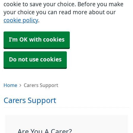
cookie to save your choice. Before you make
your choice you can read more about our
cookie policy
.
I'm OK with cookies
Do not use cookies
Home
Carers Support
Carers Support
Are You A Carer?