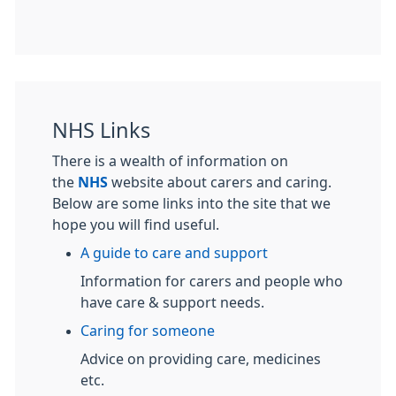
NHS Links
There is a wealth of information on
the
NHS
website about carers and caring.
Below are some links into the site that we
hope you will find useful.
A guide to care and support
Information for carers and people who
have care & support needs.
Caring for someone
Advice on providing care, medicines
etc.