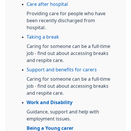
Care after hospital
Providing care for people who have
been recently discharged from
hospital.
Taking a break
Caring for someone can be a full-time
job - find out about accessing breaks
and respite care.
Support and benefits for carers
Caring for someone can be a full-time
job - find out about accessing breaks
and respite care.
Work and Disability
Guidance, support and help with
employment issues.
Being a Young carer