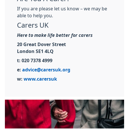
If you are please let us know – we may be
able to help you.
Carers UK
Here to make life better for carers
20 Great Dover Street
London SE1 4LQ
t: 020 7378 4999
e:
advice@carersuk.org
w:
www.carersuk