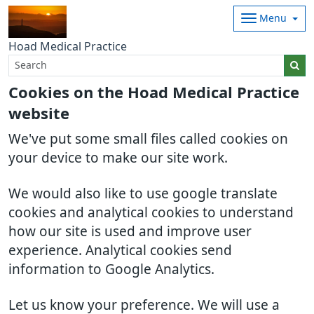
Menu
Hoad Medical Practice
Cookies on the Hoad Medical Practice
website
We've put some small files called cookies on
your device to make our site work.
We would also like to use google translate
cookies and analytical cookies to understand
how our site is used and improve user
experience. Analytical cookies send
information to Google Analytics.
Let us know your preference. We will use a