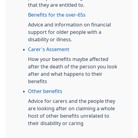
that they are entitled to.
Benefits for the over-65s
Advice and information on financial
support for older people with a
disability or illness.
Carer's Assement
How your benefits maybe affected
after the death of the person you look
after and what happens to their
benefits
Other benefits
Advice for carers and the people they
are looking after on claiming a whole
host of other benefits unrelated to
their disability or caring