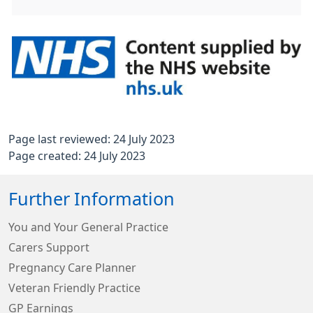
Page last reviewed: 24 July 2023
Page created: 24 July 2023
Further Information
You and Your General Practice
Carers Support
Pregnancy Care Planner
Veteran Friendly Practice
GP Earnings