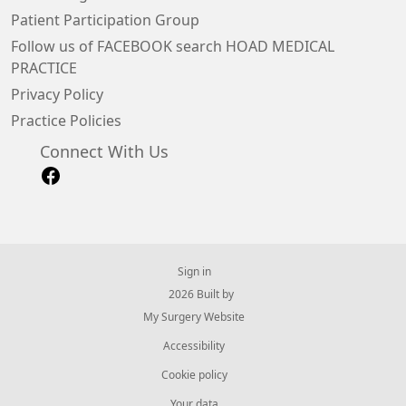
Patient Participation Group
Follow us of FACEBOOK search HOAD MEDICAL
PRACTICE
Privacy Policy
Practice Policies
Connect With Us
Sign in
© 2026 Built by
My Surgery Website
Accessibility
Cookie policy
Your data