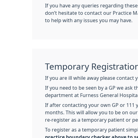
If you have any queries regarding thes
don’t hesitate to contact our Practice 
to help with any issues you may have.
Temporary Registratio
If you are ill while away please contact
If you need to be seen by a GP we ask t
department at Furness General Hospital
If after contacting your own GP or 111 y
months. This will allow you to be on our
re-register as a temporary patient or pe
To register as a temporary patient simp
practice boundary checker above to se