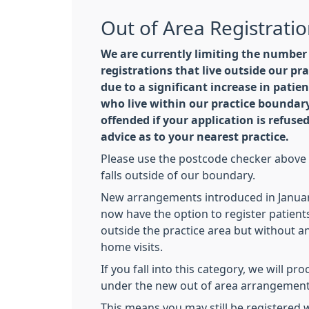
Out of Area Registrati
We are currently limiting the number
registrations that live outside our pra
due to a significant increase in patie
who live within our practice boundary
offended if your application is refused
advice as to your nearest practice.
Please use the postcode checker above t
falls outside of our boundary.
New arrangements introduced in Januar
now have the option to register patient
outside the practice area but without a
home visits.
If you fall into this category, we will pr
under the new out of area arrangement
This means you may still be registered w