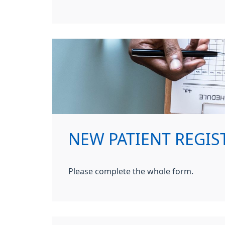
NEW PATIENT REGIST
Please complete the whole form.