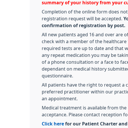
summary of your history from your c
Completion of the online form does not
registration request will be accepted.
Yo
confirmation of registration by post.
All new patients aged 16 and over are off
check with a member of the healthcare 
required tests are up to date and that 
any repeat medication you may be takin
of a phone consultation or a face to fa
dependant on medical history submitted
questionnaire.
All patients have the right to request a 
preferred practitioner within our pract
an appointment.
Medical treatment is available from the 
acceptance. Please contact reception fo
Click here
for our Patient Charter an