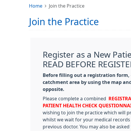
Home
Join the Practice
Join the Practice
Register as a New Pati
READ BEFORE REGISTE
Before filling out a registration form,
catchment area by using the map and
opposite.
Please complete a combined
REGISTR
PATIENT
HEALTH CHECK QUESTIONNA
wishing to join the practice which will 
whilst we wait for your medical records
previous doctor. You may also be asked