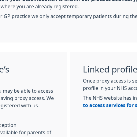
a where you are already registered.
er GP practice we only accept temporary patients during t
e’s
Linked profil
Once proxy access is se
profile in your NHS ac
u may be able to access
The NHS website has i
 having proxy access. We
to access services for
egistered with us.
ception
vailable for parents of