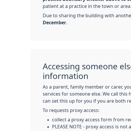
patient at a practice in the town or are
Due to sharing the building with anoth
December
.
Accessing someone els
information
As a parent, family member or carer, yo
services for someone else. We call this
can set this up for you if you are both r
To requests proxy access:
collect a proxy access form from re
PLEASE NOTE - proxy access is not a