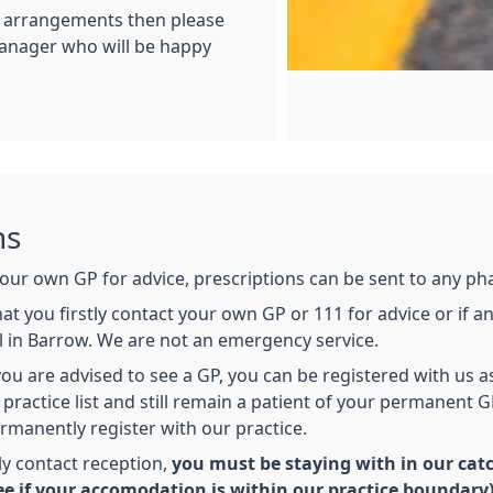
e arrangements then please
Manager who will be happy
ns
 your own GP for advice, prescriptions can be sent to any ph
hat you firstly contact your own GP or 111 for advice or if
 in Barrow. We are not an emergency service.
ou are advised to see a GP, you can be registered with us a
 practice list and still remain a patient of your permanent G
rmanently register with our practice.
ly contact reception,
you must be staying with in our catc
e if your accomodation is within our practice boundary)