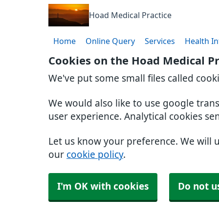
Hoad Medical Practice
Home
Online Query
Services
Health I
Cookies on the Hoad Medical Pr
We've put some small files called cook
We would also like to use google tran
user experience. Analytical cookies se
Let us know your preference. We will 
our
cookie policy
.
I'm OK with cookies
Do not u