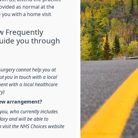
rovided as normal at the
e you with a home visit
w Frequently
guide you through
surgery cannot help you at
t you in touch with a local
ment with a local healthcare
ry)
 new arrangement?
o you, who currently includes
dary and will be able to
n visit the NHS Choices website