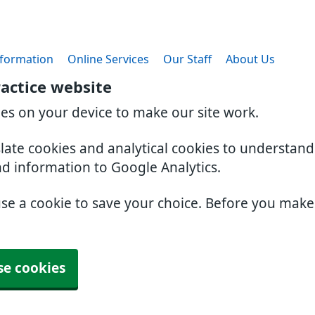
nformation
Online Services
Our Staff
About Us
actice website
ies on your device to make our site work.
slate cookies and analytical cookies to understan
nd information to Google Analytics.
use a cookie to save your choice. Before you mak
se cookies