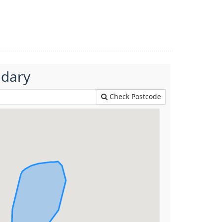
ndary
Check Postcode