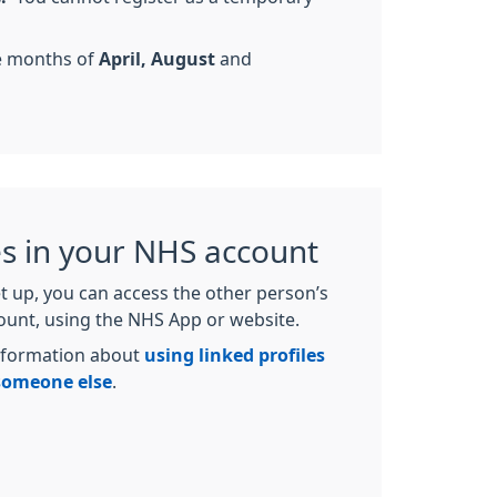
he months of
April, August
and
es in your NHS account
t up, you can access the other person’s
count, using the NHS App or website.
nformation about
using linked profiles
 someone else
.