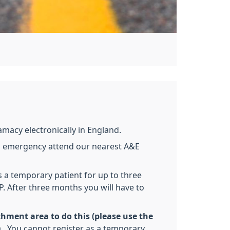
amacy electronically in England.
 an emergency attend our nearest A&E
s a temporary patient for up to three
P. After three months you will have to
hment area to do this (please use the
.
You cannot register as a temporary