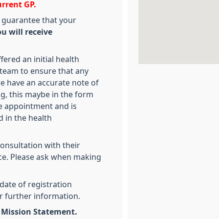
urrent GP.
 guarantee that your
u will receive
ered an initial health
team to ensure that any
we have an accurate note of
g, this maybe in the form
ce appointment and is
 in the health
consultation with their
ice. Please ask when making
date of registration
r further information.
d Mission Statement.