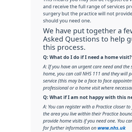
and receive the full range of services p
surgery but the practice will not provid
should you need one.
We have put together a fe
Asked Questions to help 
this process.
Q: What do I do if I need a home visit?
A: If you have an urgent care need and the 
home, you can call NHS 111 and they will pu
service (this may be a face to face appoint
professional or a home visit where necessa
Q: What if I am not happy with this
A: You can register with a Practice closer t
the area you live within their Practice boun
provide home visits if you need one. You ca
for further information on
www.nhs.uk