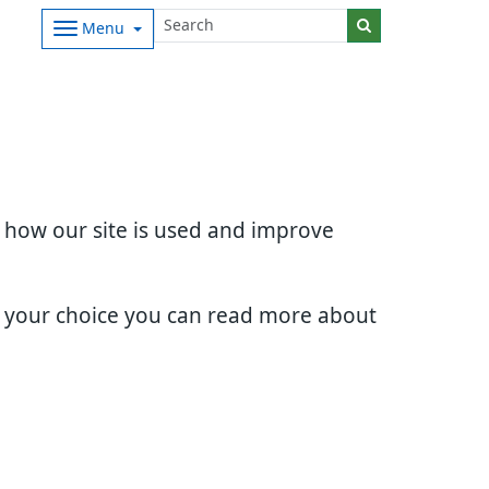
Menu
d how our site is used and improve
e your choice you can read more about