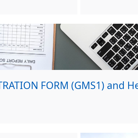
RATION FORM (GMS1) and Hea