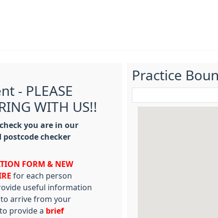
Practice Bou
ent - PLEASE
RING WITH US!!
 check you are in our
 postcode checker
ATION FORM & NEW
IRE
for each person
provide useful information
 to arrive from your
 to provide a
brief