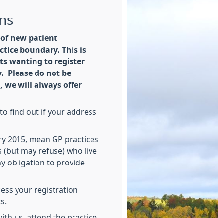
ons
 of new patient
ctice boundary. This is
nts wanting to register
. Please do not be
, we will always offer
o find out if your address
y 2015, mean GP practices
s (but may refuse) who live
ny obligation to provide
ocess your registration
s.
ith us, attend the practice