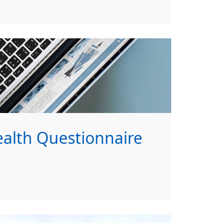
lth Questionnaire