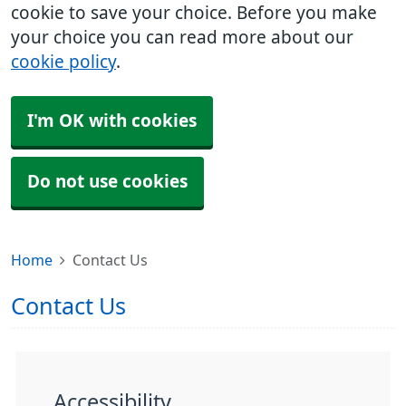
cookie to save your choice. Before you make
your choice you can read more about our
cookie policy
.
I'm OK with cookies
Do not use cookies
Home
Contact Us
Contact Us
Accessibility