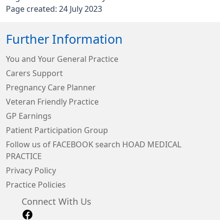
Page created: 24 July 2023
Further Information
You and Your General Practice
Carers Support
Pregnancy Care Planner
Veteran Friendly Practice
GP Earnings
Patient Participation Group
Follow us of FACEBOOK search HOAD MEDICAL
PRACTICE
Privacy Policy
Practice Policies
Connect With Us