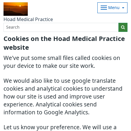
Menu
Hoad Medical Practice
Cookies on the Hoad Medical Practice
website
We've put some small files called cookies on
your device to make our site work.
We would also like to use google translate
cookies and analytical cookies to understand
how our site is used and improve user
experience. Analytical cookies send
information to Google Analytics.
Let us know your preference. We will use a