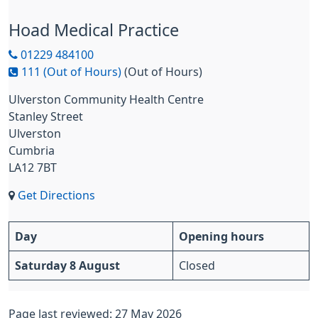
Hoad Medical Practice
01229 484100
111 (Out of Hours)
(Out of Hours)
Ulverston Community Health Centre
Stanley Street
Ulverston
Cumbria
LA12 7BT
Get Directions
Day
Opening hours
Saturday 8 August
Closed
Page last reviewed: 27 May 2026