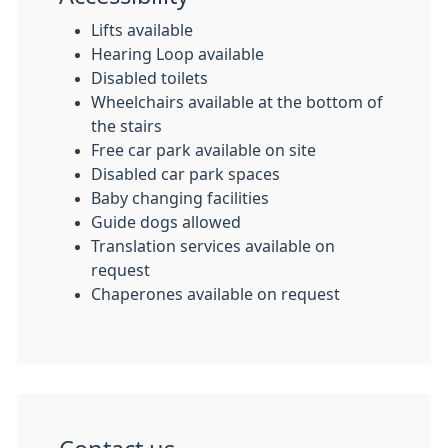
Lifts available
Hearing Loop available
Disabled toilets
Wheelchairs available at the bottom of
the stairs
Free car park available on site
Disabled car park spaces
Baby changing facilities
Guide dogs allowed
Translation services available on
request
Chaperones available on request