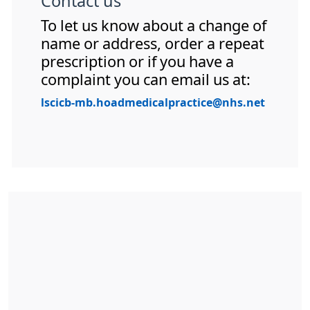
Contact us
To let us know about a change of
name or address, order a repeat
prescription or if you have a
complaint you can email us at:
lscicb-mb.hoadmedicalpractice@nhs.net